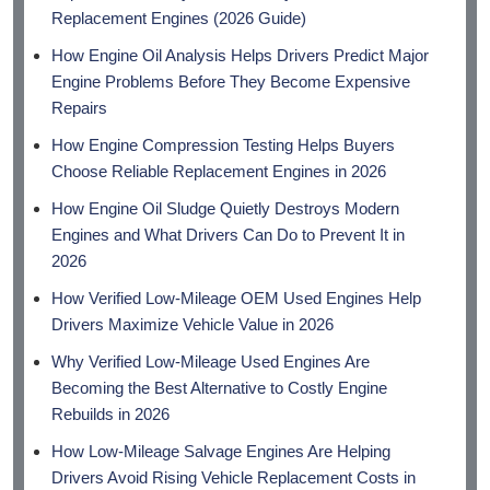
Replacement Engines (2026 Guide)
How Engine Oil Analysis Helps Drivers Predict Major
Engine Problems Before They Become Expensive
Repairs
How Engine Compression Testing Helps Buyers
Choose Reliable Replacement Engines in 2026
How Engine Oil Sludge Quietly Destroys Modern
Engines and What Drivers Can Do to Prevent It in
2026
How Verified Low-Mileage OEM Used Engines Help
Drivers Maximize Vehicle Value in 2026
Why Verified Low-Mileage Used Engines Are
Becoming the Best Alternative to Costly Engine
Rebuilds in 2026
How Low-Mileage Salvage Engines Are Helping
Drivers Avoid Rising Vehicle Replacement Costs in