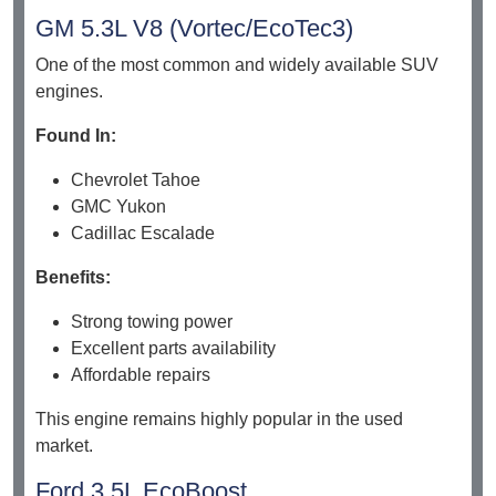
GM 5.3L V8 (Vortec/EcoTec3)
One of the most common and widely available SUV
engines.
Found In:
Chevrolet Tahoe
GMC Yukon
Cadillac Escalade
Benefits:
Strong towing power
Excellent parts availability
Affordable repairs
This engine remains highly popular in the used
market.
Ford 3.5L EcoBoost