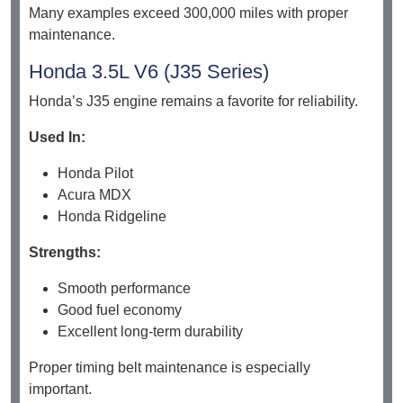
Many examples exceed 300,000 miles with proper
maintenance.
Honda 3.5L V6 (J35 Series)
Honda’s J35 engine remains a favorite for reliability.
Used In:
Honda Pilot
Acura MDX
Honda Ridgeline
Strengths:
Smooth performance
Good fuel economy
Excellent long-term durability
Proper timing belt maintenance is especially
important.