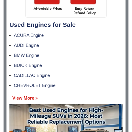
Used Engines for Sale
ACURA Engine
AUDI Engine
BMW Engine
BUICK Engine
CADILLAC Engine
CHEVROLET Engine
View More