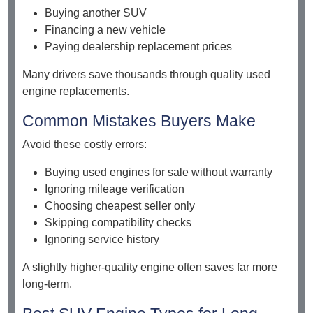
Buying another SUV
Financing a new vehicle
Paying dealership replacement prices
Many drivers save thousands through quality used
engine replacements.
Common Mistakes Buyers Make
Avoid these costly errors:
Buying used engines for sale without warranty
Ignoring mileage verification
Choosing cheapest seller only
Skipping compatibility checks
Ignoring service history
A slightly higher-quality engine often saves far more
long-term.