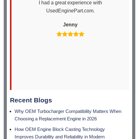
I had a great experience with
I
UsedEnginePart.com.
en
th
Jenny
arr
Recent Blogs
Why OEM Turbocharger Compatibility Matters When
Choosing a Replacement Engine in 2026
How OEM Engine Block Casting Technology
Improves Durability and Reliability in Modern