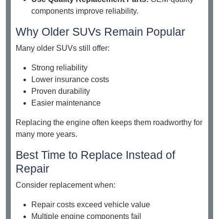
components improve reliability.
Why Older SUVs Remain Popular
Many older SUVs still offer:
Strong reliability
Lower insurance costs
Proven durability
Easier maintenance
Replacing the engine often keeps them roadworthy for
many more years.
Best Time to Replace Instead of
Repair
Consider replacement when:
Repair costs exceed vehicle value
Multiple engine components fail