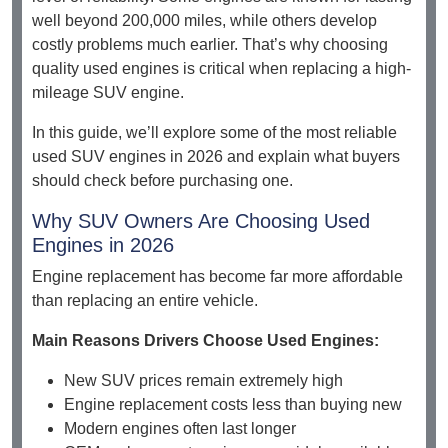
well beyond 200,000 miles, while others develop
costly problems much earlier. That’s why choosing
quality used engines is critical when replacing a high-
mileage SUV engine.
In this guide, we’ll explore some of the most reliable
used SUV engines in 2026 and explain what buyers
should check before purchasing one.
Why SUV Owners Are Choosing Used
Engines in 2026
Engine replacement has become far more affordable
than replacing an entire vehicle.
Main Reasons Drivers Choose Used Engines:
New SUV prices remain extremely high
Engine replacement costs less than buying new
Modern engines often last longer