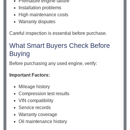
Premature engine failure
Installation problems
High maintenance costs
Warranty disputes
Careful inspection is essential before purchase.
What Smart Buyers Check Before
Buying
Before purchasing any used engine, verify:
Important Factors:
Mileage history
Compression test results
VIN compatibility
Service records
Warranty coverage
Oil maintenance history