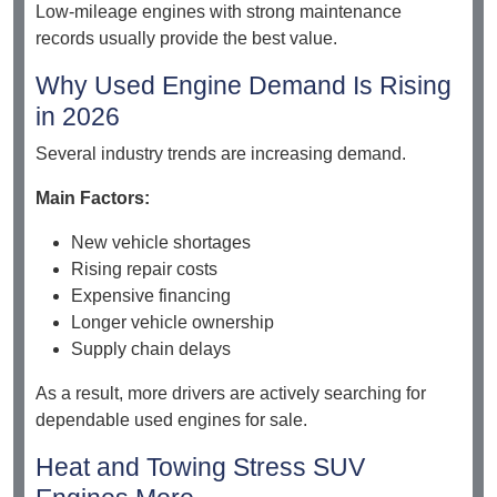
Low-mileage engines with strong maintenance
records usually provide the best value.
Why Used Engine Demand Is Rising
in 2026
Several industry trends are increasing demand.
Main Factors:
New vehicle shortages
Rising repair costs
Expensive financing
Longer vehicle ownership
Supply chain delays
As a result, more drivers are actively searching for
dependable used engines for sale.
Heat and Towing Stress SUV