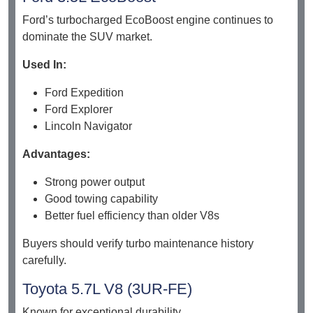
Ford’s turbocharged EcoBoost engine continues to
dominate the SUV market.
Used In:
Ford Expedition
Ford Explorer
Lincoln Navigator
Advantages:
Strong power output
Good towing capability
Better fuel efficiency than older V8s
Buyers should verify turbo maintenance history
carefully.
Toyota 5.7L V8 (3UR-FE)
Known for exceptional durability.