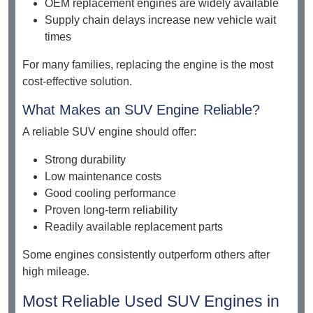
OEM replacement engines are widely available
Supply chain delays increase new vehicle wait
times
For many families, replacing the engine is the most
cost-effective solution.
What Makes an SUV Engine Reliable?
A reliable SUV engine should offer:
Strong durability
Low maintenance costs
Good cooling performance
Proven long-term reliability
Readily available replacement parts
Some engines consistently outperform others after
high mileage.
Most Reliable Used SUV Engines in