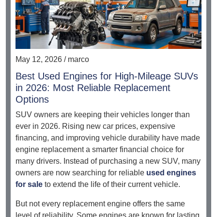
May 12, 2026 / marco
Best Used Engines for High-Mileage SUVs
in 2026: Most Reliable Replacement
Options
SUV owners are keeping their vehicles longer than
ever in 2026. Rising new car prices, expensive
financing, and improving vehicle durability have made
engine replacement a smarter financial choice for
many drivers. Instead of purchasing a new SUV, many
owners are now searching for reliable
used engines
for sale
to extend the life of their current vehicle.
But not every replacement engine offers the same
level of reliability. Some engines are known for lasting