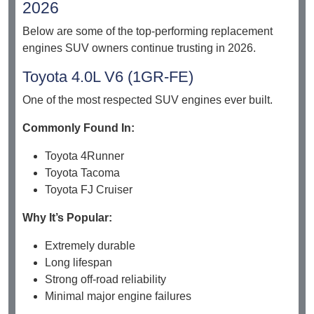
2026
Below are some of the top-performing replacement
engines SUV owners continue trusting in 2026.
Toyota 4.0L V6 (1GR-FE)
One of the most respected SUV engines ever built.
Commonly Found In:
Toyota 4Runner
Toyota Tacoma
Toyota FJ Cruiser
Why It’s Popular:
Extremely durable
Long lifespan
Strong off-road reliability
Minimal major engine failures