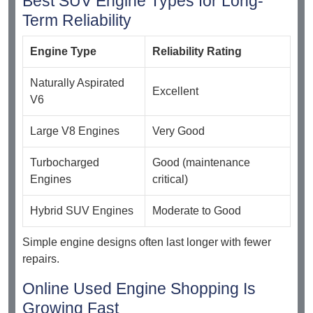
Best SUV Engine Types for Long-
Term Reliability
Engine Type
Reliability Rating
Naturally Aspirated
Excellent
V6
Large V8 Engines
Very Good
Turbocharged
Good (maintenance
Engines
critical)
Hybrid SUV Engines
Moderate to Good
Simple engine designs often last longer with fewer
repairs.
Online Used Engine Shopping Is
Growing Fast