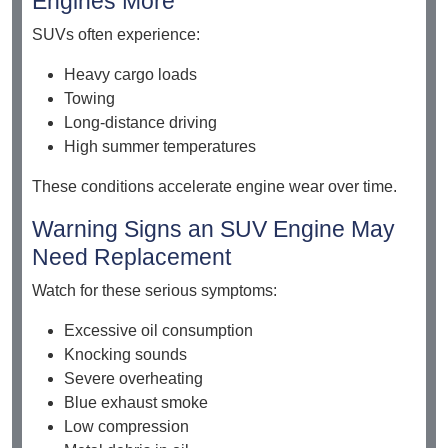
Engines More
SUVs often experience:
Heavy cargo loads
Towing
Long-distance driving
High summer temperatures
These conditions accelerate engine wear over time.
Warning Signs an SUV Engine May
Need Replacement
Watch for these serious symptoms:
Excessive oil consumption
Knocking sounds
Severe overheating
Blue exhaust smoke
Low compression