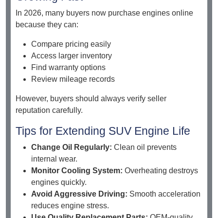
In 2026, many buyers now purchase engines online
because they can:
Compare pricing easily
Access larger inventory
Find warranty options
Review mileage records
However, buyers should always verify seller
reputation carefully.
Tips for Extending SUV Engine Life
Change Oil Regularly:
Clean oil prevents
internal wear.
Monitor Cooling System:
Overheating destroys
engines quickly.
Avoid Aggressive Driving:
Smooth acceleration
reduces engine stress.
Use Quality Replacement Parts:
OEM-quality