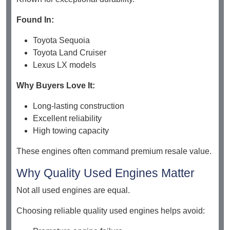
Found In:
Toyota Sequoia
Toyota Land Cruiser
Lexus LX models
Why Buyers Love It:
Long-lasting construction
Excellent reliability
High towing capacity
These engines often command premium resale value.
Why Quality Used Engines Matter
Not all used engines are equal.
Choosing reliable quality used engines helps avoid: