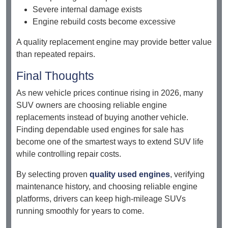
Severe internal damage exists
Engine rebuild costs become excessive
A quality replacement engine may provide better value
than repeated repairs.
Final Thoughts
As new vehicle prices continue rising in 2026, many
SUV owners are choosing reliable engine
replacements instead of buying another vehicle.
Finding dependable used engines for sale has
become one of the smartest ways to extend SUV life
while controlling repair costs.
By selecting proven
quality used engines
, verifying
maintenance history, and choosing reliable engine
platforms, drivers can keep high-mileage SUVs
running smoothly for years to come.