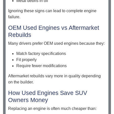
Metal debris in oil
Ignoring these signs can lead to complete engine
failure.
OEM Used Engines vs Aftermarket
Rebuilds
Many drivers prefer OEM used engines because they:
Match factory specifications
Fit properly
Require fewer modifications
Aftermarket rebuilds vary more in quality depending
on the builder.
How Used Engines Save SUV
Owners Money
Replacing an engine is often much cheaper than: