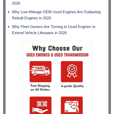
2026
Why Low-Mileage OEM Used Engines Are Outlasting
Rebuilt Engines in 2026
Why Fleet Owners Are Turning to Used Engines to
Extend Vehicle Lifespans in 2026