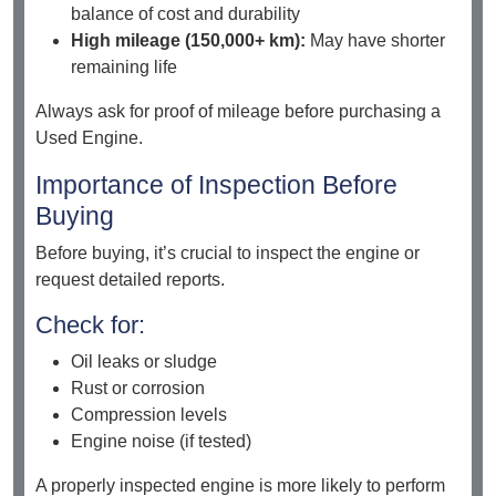
balance of cost and durability
High mileage (150,000+ km):
May have shorter
remaining life
Always ask for proof of mileage before purchasing a
Used Engine.
Importance of Inspection Before
Buying
Before buying, it’s crucial to inspect the engine or
request detailed reports.
Check for:
Oil leaks or sludge
Rust or corrosion
Compression levels
Engine noise (if tested)
A properly inspected engine is more likely to perform