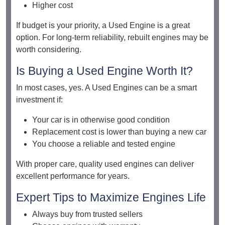
Higher cost
If budget is your priority, a Used Engine is a great
option. For long-term reliability, rebuilt engines may be
worth considering.
Is Buying a Used Engine Worth It?
In most cases, yes. A Used Engines can be a smart
investment if:
Your car is in otherwise good condition
Replacement cost is lower than buying a new car
You choose a reliable and tested engine
With proper care, quality used engines can deliver
excellent performance for years.
Expert Tips to Maximize Engines Life
Always buy from trusted sellers