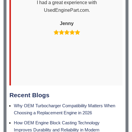
I had a great experience with
I
UsedEnginePart.com.
en
th
Jenny
arr
Recent Blogs
Why OEM Turbocharger Compatibility Matters When
Choosing a Replacement Engine in 2026
How OEM Engine Block Casting Technology
Improves Durability and Reliability in Modern