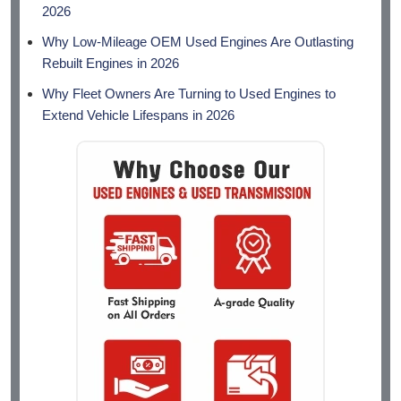
2026
Why Low-Mileage OEM Used Engines Are Outlasting
Rebuilt Engines in 2026
Why Fleet Owners Are Turning to Used Engines to
Extend Vehicle Lifespans in 2026