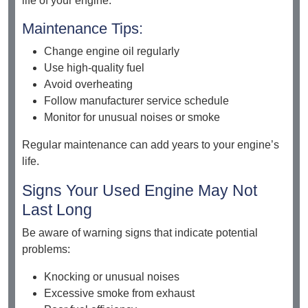
life of your engine.
Maintenance Tips:
Change engine oil regularly
Use high-quality fuel
Avoid overheating
Follow manufacturer service schedule
Monitor for unusual noises or smoke
Regular maintenance can add years to your engine’s
life.
Signs Your Used Engine May Not
Last Long
Be aware of warning signs that indicate potential
problems:
Knocking or unusual noises
Excessive smoke from exhaust