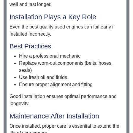
well and last longer.
Installation Plays a Key Role
Even the best quality used engines can fail early if
installed incorrectly.
Best Practices:
Hire a professional mechanic
Replace worn-out components (belts, hoses,
seals)
Use fresh oil and fluids
Ensure proper alignment and fitting
Good installation ensures optimal performance and
longevity.
Maintenance After Installation
Once installed, proper care is essential to extend the