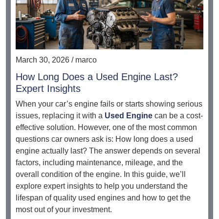
March 30, 2026 / marco
How Long Does a Used Engine Last?
Expert Insights
When your car’s engine fails or starts showing serious
issues, replacing it with a
Used Engine
can be a cost-
effective solution. However, one of the most common
questions car owners ask is: How long does a used
engine actually last? The answer depends on several
factors, including maintenance, mileage, and the
overall condition of the engine. In this guide, we’ll
explore expert insights to help you understand the
lifespan of quality used engines and how to get the
most out of your investment.