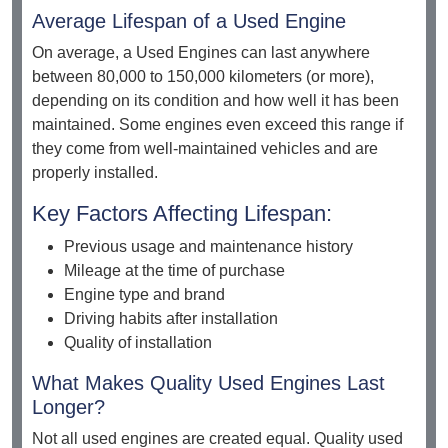
Average Lifespan of a Used Engine
On average, a Used Engines can last anywhere
between 80,000 to 150,000 kilometers (or more),
depending on its condition and how well it has been
maintained. Some engines even exceed this range if
they come from well-maintained vehicles and are
properly installed.
Key Factors Affecting Lifespan:
Previous usage and maintenance history
Mileage at the time of purchase
Engine type and brand
Driving habits after installation
Quality of installation
What Makes Quality Used Engines Last
Longer?
Not all used engines are created equal. Quality used