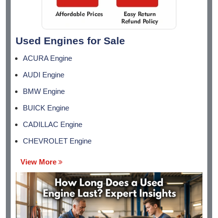
Used Engines for Sale
ACURA Engine
AUDI Engine
BMW Engine
BUICK Engine
CADILLAC Engine
CHEVROLET Engine
View More