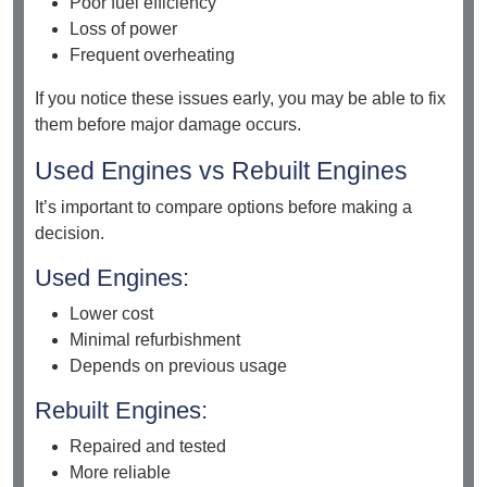
Poor fuel efficiency
Loss of power
Frequent overheating
If you notice these issues early, you may be able to fix
them before major damage occurs.
Used Engines vs Rebuilt Engines
It’s important to compare options before making a
decision.
Used Engines:
Lower cost
Minimal refurbishment
Depends on previous usage
Rebuilt Engines:
Repaired and tested
More reliable