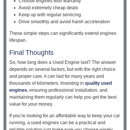
Choose engines with warranty
Avoid extremely cheap deals
Keep up with regular servicing
Drive smoothly and avoid harsh acceleration
These simple steps can significantly extend engines
lifespan.
Final Thoughts
So, how long does a Used Engine last? The answer
depends on several factors, but with the right choice
and proper care, it can last for many years and
thousands of kilometers. Investing in
quality used
engines
, ensuring professional installation, and
maintaining them regularly can help you get the best
value for your money.
If you’re looking for an affordable way to keep your car
running, a used engines can be a practical and
reliable solution-just make sure you choose wisely