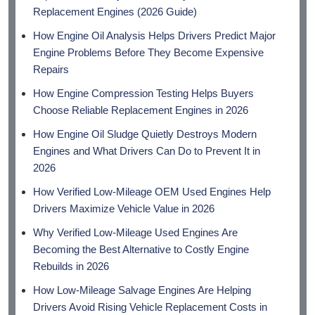
Replacement Engines (2026 Guide)
How Engine Oil Analysis Helps Drivers Predict Major
Engine Problems Before They Become Expensive
Repairs
How Engine Compression Testing Helps Buyers
Choose Reliable Replacement Engines in 2026
How Engine Oil Sludge Quietly Destroys Modern
Engines and What Drivers Can Do to Prevent It in
2026
How Verified Low-Mileage OEM Used Engines Help
Drivers Maximize Vehicle Value in 2026
Why Verified Low-Mileage Used Engines Are
Becoming the Best Alternative to Costly Engine
Rebuilds in 2026
How Low-Mileage Salvage Engines Are Helping
Drivers Avoid Rising Vehicle Replacement Costs in