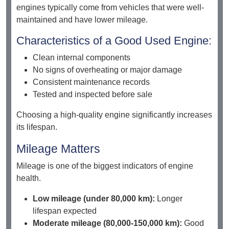
engines typically come from vehicles that were well-
maintained and have lower mileage.
Characteristics of a Good Used Engine:
Clean internal components
No signs of overheating or major damage
Consistent maintenance records
Tested and inspected before sale
Choosing a high-quality engine significantly increases
its lifespan.
Mileage Matters
Mileage is one of the biggest indicators of engine
health.
Low mileage (under 80,000 km):
Longer
lifespan expected
Moderate mileage (80,000-150,000 km):
Good