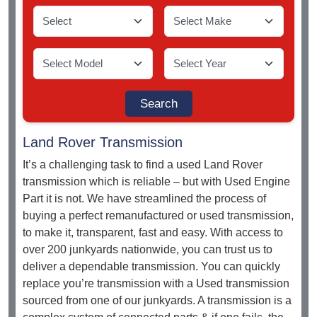
Land Rover Transmission
It’s a challenging task to find a used Land Rover
transmission which is reliable – but with Used Engine
Part it is not. We have streamlined the process of
buying a perfect remanufactured or used transmission,
to make it, transparent, fast and easy. With access to
over 200 junkyards nationwide, you can trust us to
deliver a dependable transmission. You can quickly
replace you’re transmission with a Used transmission
sourced from one of our junkyards. A transmission is a