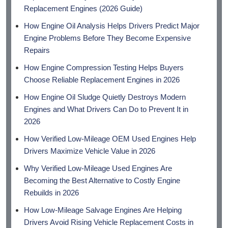
Replacement Engines (2026 Guide)
How Engine Oil Analysis Helps Drivers Predict Major
Engine Problems Before They Become Expensive
Repairs
How Engine Compression Testing Helps Buyers
Choose Reliable Replacement Engines in 2026
How Engine Oil Sludge Quietly Destroys Modern
Engines and What Drivers Can Do to Prevent It in
2026
How Verified Low-Mileage OEM Used Engines Help
Drivers Maximize Vehicle Value in 2026
Why Verified Low-Mileage Used Engines Are
Becoming the Best Alternative to Costly Engine
Rebuilds in 2026
How Low-Mileage Salvage Engines Are Helping
Drivers Avoid Rising Vehicle Replacement Costs in