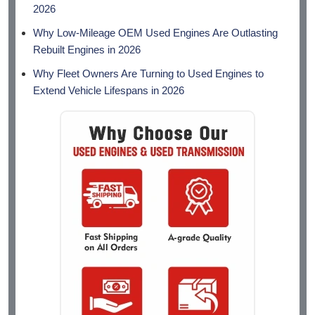
2026
Why Low-Mileage OEM Used Engines Are Outlasting
Rebuilt Engines in 2026
Why Fleet Owners Are Turning to Used Engines to
Extend Vehicle Lifespans in 2026