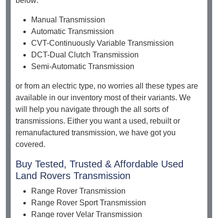
below:
Manual Transmission
Automatic Transmission
CVT-Continuously Variable Transmission
DCT-Dual Clutch Transmission
Semi-Automatic Transmission
or from an electric type, no worries all these types are
available in our inventory most of their variants. We
will help you navigate through the all sorts of
transmissions. Either you want a used, rebuilt or
remanufactured transmission, we have got you
covered.
Buy Tested, Trusted & Affordable Used
Land Rovers Transmission
Range Rover Transmission
Range Rover Sport Transmission
Range rover Velar Transmission