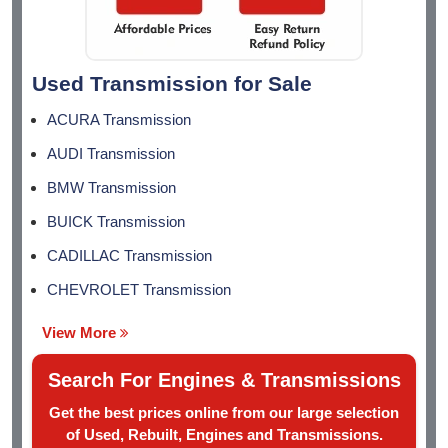
Used Transmission for Sale
ACURA Transmission
AUDI Transmission
BMW Transmission
BUICK Transmission
CADILLAC Transmission
CHEVROLET Transmission
View More
Search For Engines & Transmissions
Get the best prices online from our large selection
of Used, Rebuilt, Engines and Transmissions.