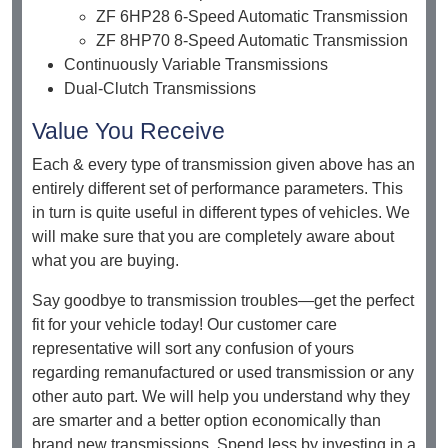
ZF 6HP28 6-Speed Automatic Transmission
ZF 8HP70 8-Speed Automatic Transmission
Continuously Variable Transmissions
Dual-Clutch Transmissions
Value You Receive
Each & every type of transmission given above has an
entirely different set of performance parameters. This
in turn is quite useful in different types of vehicles. We
will make sure that you are completely aware about
what you are buying.
Say goodbye to transmission troubles—get the perfect
fit for your vehicle today! Our customer care
representative will sort any confusion of yours
regarding remanufactured or used transmission or any
other auto part. We will help you understand why they
are smarter and a better option economically than
brand new transmissions. Spend less by investing in a