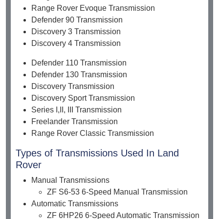
Range Rover Evoque Transmission
Defender 90 Transmission
Discovery 3 Transmission
Discovery 4 Transmission
Defender 110 Transmission
Defender 130 Transmission
Discovery Transmission
Discovery Sport Transmission
Series I,II, III Transmission
Freelander Transmission
Range Rover Classic Transmission
Types of Transmissions Used In Land
Rover
Manual Transmissions
ZF S6-53 6-Speed Manual Transmission
Automatic Transmissions
ZF 6HP26 6-Speed Automatic Transmission