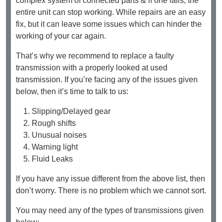
complex system of connected parts & if one fails, the
entire unit can stop working. While repairs are an easy
fix, but it can leave some issues which can hinder the
working of your car again.
That’s why we recommend to replace a faulty
transmission with a properly looked at used
transmission. If you’re facing any of the issues given
below, then it’s time to talk to us:
Slipping/Delayed gear
Rough shifts
Unusual noises
Warning light
Fluid Leaks
If you have any issue different from the above list, then
don’t worry. There is no problem which we cannot sort.
You may need any of the types of transmissions given