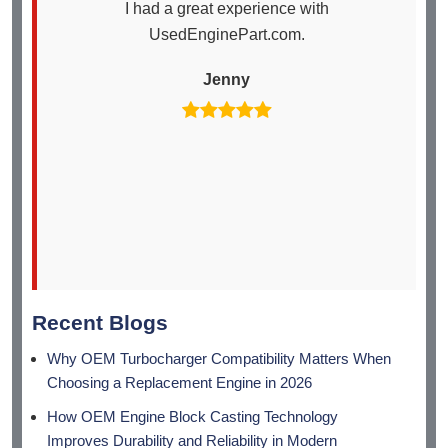
I had a great experience with
I
UsedEnginePart.com.
en
th
Jenny
arr
Recent Blogs
Why OEM Turbocharger Compatibility Matters When
Choosing a Replacement Engine in 2026
How OEM Engine Block Casting Technology
Improves Durability and Reliability in Modern